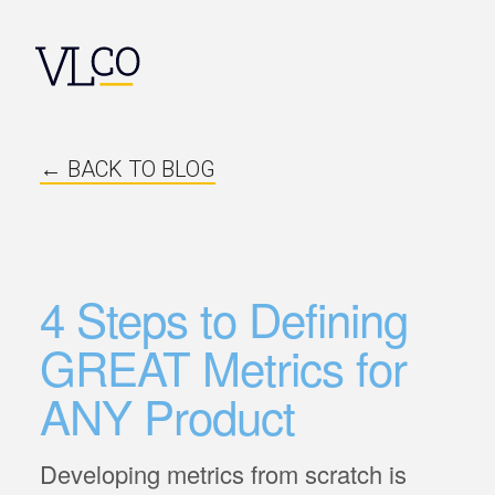
← BACK TO BLOG
4 Steps to Defining
GREAT Metrics for
ANY Product
Developing metrics from scratch is