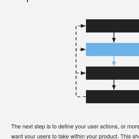
The next step is to define your user actions, or more
want your users to take within your product. This sh