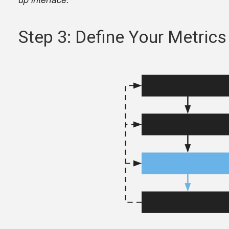
Step 3: Define Your Metrics