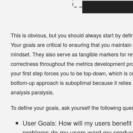
This is obvious, but you should
always start by defi
Your goals are critical to ensuring that you maintain
mindset. They also serve as tangible markers for revi
correctness throughout the metrics development pro
your first step forces you to be top-down, which is cr
bottom-up approach is suboptimal because it relies o
analysis paralysis.
To define your goals, ask yourself the following que
User Goals:
How will my users benefi
problems do my users want my product