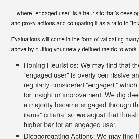
…where “engaged user” is a
heuristic
that’s develo
and proxy
actions and comparing it as a
ratio
to “tot
Evaluations will come in the form of validating ma
above by putting your newly defined metric to work
Honing Heuristics
: We may find that th
“engaged user” is overly permissive an
regularly considered “engaged,” whic
for insight or improvement. We dig deep
a majority became engaged through the
items” criteria, so we adjust that thres
higher bar for an engaged user.
Disaggregating Actions
: We may find t