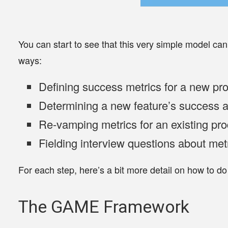
You can start to see that this very simple model ca
ways:
Defining success metrics for a
new pro
Determining a
new feature’s
success a
Re-vamping metrics for an
existing pr
Fielding
interview questions
about met
For each step, here’s a bit more detail on how to do 
The GAME Framework