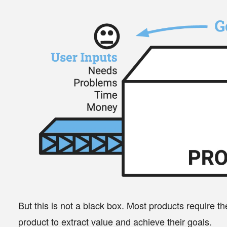
But this is not a black box. Most products require t
product to extract value and achieve their
goals
.