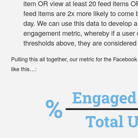
item
OR
view at least 20 feed items
O
feed items
are 2x more likely to come 
day. We can use this data to develop a
engagement metric, whereby if a user 
thresholds above, they are considered
Pulling this all together, our metric for the Facebo
like this…: