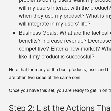
will my users interact with the product
when they use my product? What is my 
will integrate in my users’ life?
Business Goals:
What are the tactical 
benefits? Increase revenue? Decreas
competitive? Enter a new market? Wh
like if my product is successful?
Note that for many of the best products, user and b
are often two sides of the same coin.
Once you have this set, you are ready to get in on t
Step 2: List the Actions Th