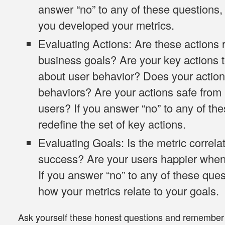
answer “no” to any of these questions
you developed your metrics.
Evaluating Actions
: Are these actions r
business goals? Are your key actions te
about user behavior? Does your action
behaviors? Are your actions safe from
users? If you answer “no” to any of th
redefine the set of key actions.
Evaluating Goals
: Is the metric correl
success? Are your users happier when 
If you answer “no” to any of these ques
how your metrics relate to your goals.
Ask yourself these honest questions and remember t