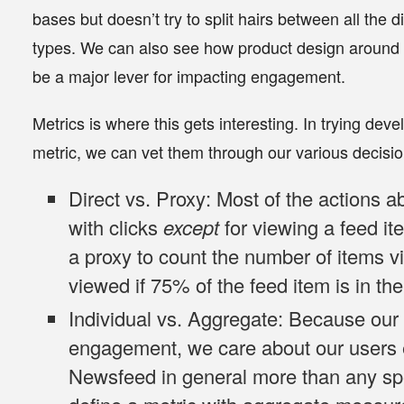
bases but doesn’t try to split hairs between all the d
types. We can also see how product design around 
be a major lever for impacting engagement.
Metrics is where this gets interesting. In trying dev
metric, we can vet them through our various decisio
Direct vs. Proxy
: Most of the actions a
with clicks
except
for viewing a feed i
a proxy to count the number of items v
viewed if 75% of the feed item is in th
Individual vs. Aggregate
: Because our 
engagement, we care about our users 
Newsfeed in general more than any spec