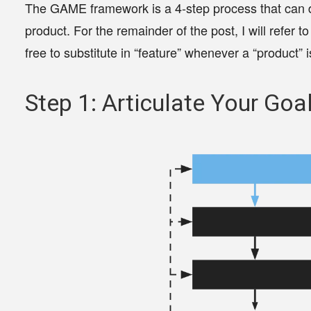
The GAME framework is a
4-step process that can d
product
. For the remainder of the post, I will refer t
free to substitute in “feature” whenever a “product” 
Step 1: Articulate Your Goa