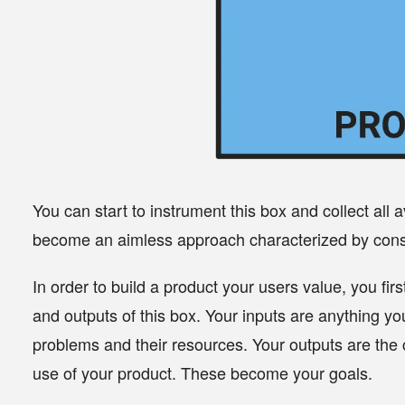
You can start to instrument this box and collect all a
become an aimless approach characterized by consta
In order to build a product your users value, you fir
and outputs of this box. Your inputs are anything yo
problems and their resources. Your outputs are the 
use of your product. These become your
goals
.