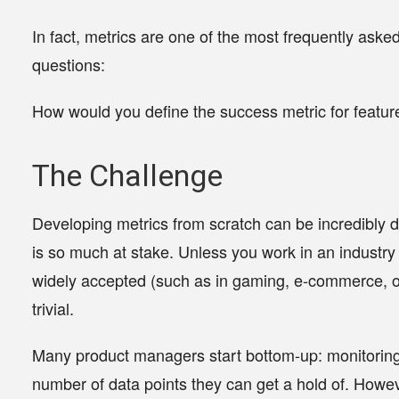
In fact, metrics are one of the most frequently ask
questions:
How would you define the success metric for featur
The Challenge
Developing metrics from scratch can be incredibly 
is so much at stake. Unless you work in an industr
widely accepted (such as in gaming, e-commerce, or 
trivial.
Many product managers start bottom-up: monitoring a
number of data points they can get a hold of. Howev