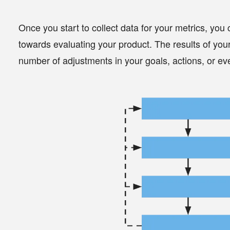
Once you start to collect data for your metrics, you
towards evaluating your product. The results of you
number of adjustments in your
goals
,
actions
, or e