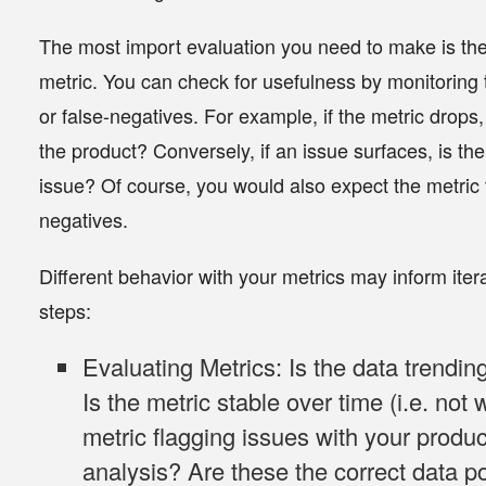
The most import evaluation you need to make is the 
metric.
You can check for usefulness by monitoring t
or false-negatives. For example, if the metric drops,
the product? Conversely, if an issue surfaces, is the
issue? Of course, you would also expect the metric t
negatives.
Different behavior with your metrics may inform ite
steps:
Evaluating Metrics
: Is the data trendi
Is the metric stable over time (i.e. not w
metric flagging issues with your produ
analysis? Are these the correct data poi