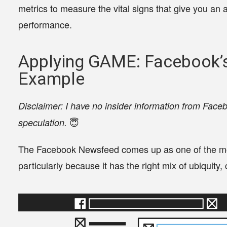
metrics to measure the vital signs that give you an a
performance.
Applying GAME: Facebook
Example
Disclaimer: I have no insider information from Faceb
😇
speculation.
The Facebook Newsfeed comes up as one of the mo
particularly because it has the right mix of ubiquit