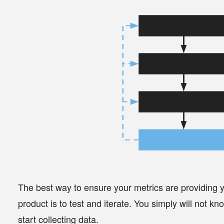
The best way to ensure your metrics are providing yo
product is to
test and iterate
. You simply will not k
start collecting data.