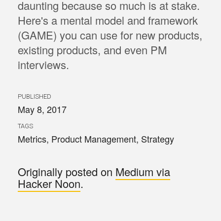
daunting because so much is at stake.
Here's a mental model and framework
(GAME) you can use for new products,
existing products, and even PM
interviews.
PUBLISHED
May 8, 2017
TAGS
Metrics
,
Product Management
,
Strategy
Originally posted on
Medium via
Hacker Noon
.