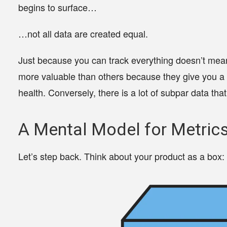
begins to surface…
…not all data are created equal.
Just because you can track everything doesn’t mea
more valuable than others
because they give you a u
health. Conversely, there is a lot of subpar data th
A Mental Model for Metric
Let’s step back. Think about your product as a box: