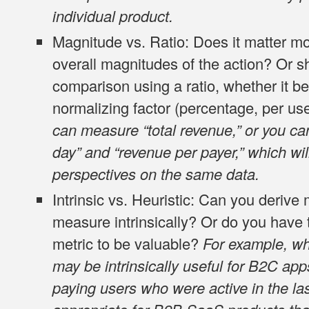
individual product.
Magnitude vs. Ratio
: Does it matter m
overall magnitudes of the action? Or s
comparison using a ratio, whether it be 
normalizing factor (percentage, per use
can measure “total revenue,” or you c
day” and “revenue per payer,” which will
perspectives on the same data.
Intrinsic vs. Heuristic
: Can you derive
measure intrinsically? Or do you have to
metric to be valuable?
For example, whi
may be intrinsically useful for B2C apps
paying users who were active in the l