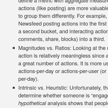
define a metric with aggregate measur
actions (like posting) are more valuab
to group them differently. For example
Newsfeed
posting
actions into the firs
a second bucket, and
interacting
action
comments, share, blocks) into a third.
Magnitudes vs. Ratios
: Looking at th
action is relatively meaningless since
a great number of actions. It is more us
actions-per-day or actions-per-user (or 
per-day).
Intrinsic vs. Heuristic
: Unfortunately, 
determine whether someone is “engaged
hypothetical
analysis shows that peop