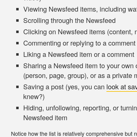
Viewing
Newsfeed items, including wat
Scrolling
through the Newsfeed
Clicking
on Newsfeed items (content, n
Commenting
or replying to a comment
Liking
a Newsfeed item or a comment
Sharing
a Newsfeed item to your own o
(person, page, group), or as a private
Saving
a post (yes, you can
look at sa
knew?)
Hiding, unfollowing, reporting, or turnin
Newsfeed item
Notice how the list is relatively
comprehensive but n