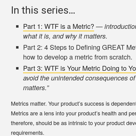
In this series…
Part 1:
WTF is a Metric?
—
introductio
what it is, and why it matters.
Part 2: 4 Steps to Defining GREAT Me
how to develop a metric from scratch.
Part 3:
WTF is Your Metric Doing to Y
avoid the unintended consequences of 
matters.”
Metrics matter. Your product’s success is dependen
Metrics are a lens into your product’s health and pe
therefore, should be as intrinsic to your product d
requirements.