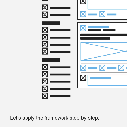
Let’s apply the framework step-by-step: