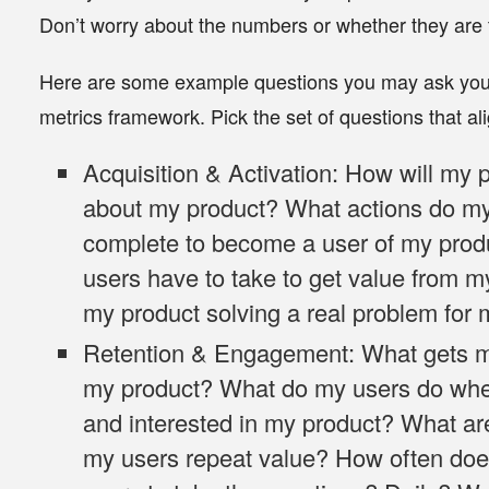
Don’t worry about the numbers or whether they are 
Here are some example questions you may ask yo
metrics framework. Pick the set of questions that al
Acquisition & Activation
: How will my 
about my product? What actions do my
complete to become a user of my prod
users have to take to get value from m
my product solving a real problem for
Retention & Engagement
: What gets 
my product? What do my users do whe
and interested in my product? What are
my users repeat value? How often doe