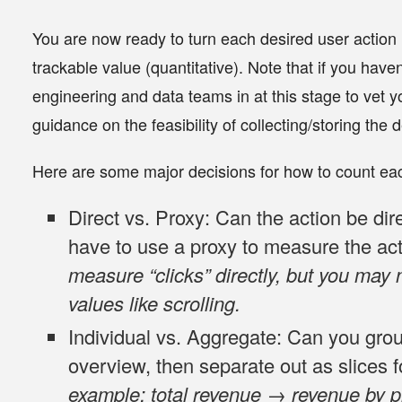
You are now ready to turn each desired user action (
trackable value (quantitative). Note that if you have
engineering and data teams in at this stage to vet y
guidance on the feasibility of collecting/storing the 
Here are some major decisions for how to count eac
Direct vs. Proxy
: Can the action be dir
have to use a proxy to measure the ac
measure “clicks” directly, but you may 
values like scrolling.
Individual vs. Aggregate
: Can you grou
overview, then separate out as slices f
example: total revenue → revenue by p