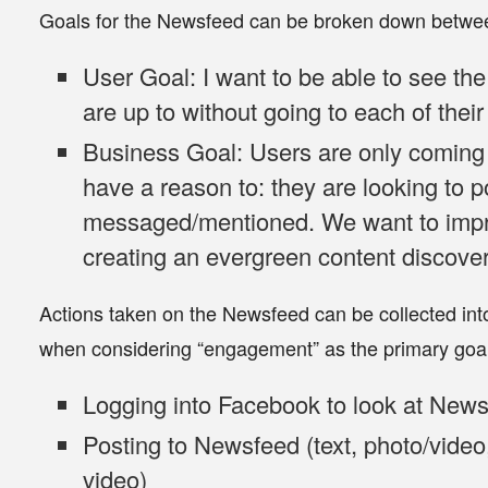
Goals for the Newsfeed can be broken down betwee
User Goal
: I want to be able to see th
are up to without going to each of their 
Business Goal
: Users are only comin
have a reason to: they are looking to 
messaged/mentioned. We want to imp
creating an evergreen content discove
Actions taken on the Newsfeed can be collected into t
when considering “engagement” as the primary goal
Logging
into Facebook to look at New
Posting
to Newsfeed (text, photo/video,
video)