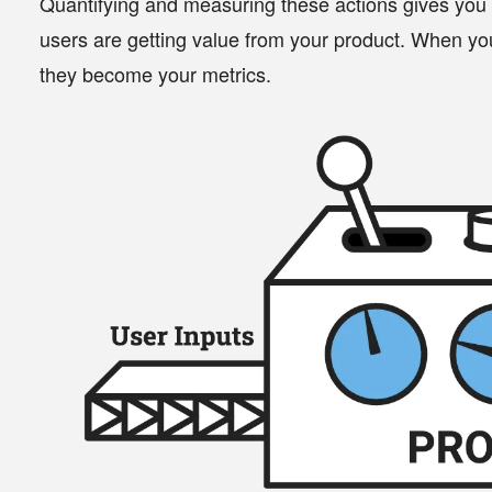
Quantifying and measuring these actions gives you
users are getting value from your product. When you
they become your
metrics
.