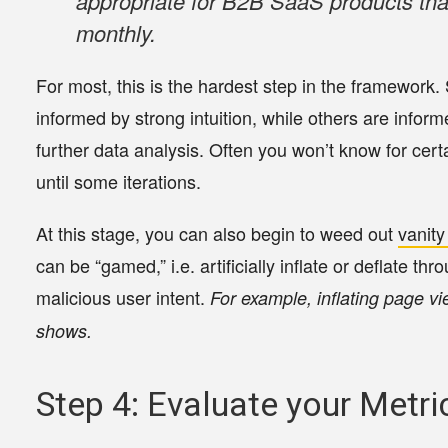
appropriate for B2B SaaS products tha
monthly.
For most, this is the hardest step in the framework
informed by strong intuition, while others are inform
further data analysis. Often you won’t know for cert
until some iterations.
At this stage, you can also begin to weed out
vanity
can be “gamed,” i.e. artificially inflate or deflate t
malicious user intent.
For example, inflating page vi
shows.
Step 4: Evaluate your Metri