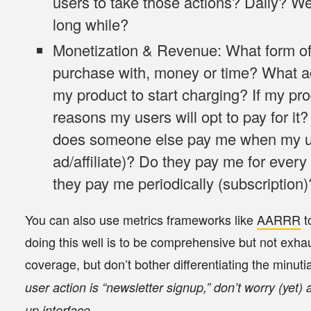
users to take those actions? Daily? W
long while?
Monetization & Revenue
: What form o
purchase with, money or time? What ac
my product to start charging? If my pro
reasons my users will opt to pay for it
does someone else pay me when my use
ad/affiliate)? Do they pay me for every 
they pay me periodically (subscription)
You can also use metrics frameworks like
AARRR
t
doing this well is to be
comprehensive but not exhau
coverage, but don’t bother differentiating the minuti
user action is “newsletter signup,” don’t worry (yet) 
up interface.