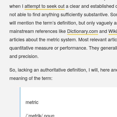
when I
attempt to seek out
a clear and established de
not able to find anything sufficiently substantive. S
will mention the term’s definition, but only vaguely
mainstream references like
Dictionary.com
and
Wik
articles about the metric system. Most relevant arti
quantitative measure or performance. They general
and precision.
So, lacking an authoritative definition, I will, here 
meaning of the term:
metric
/ˈmetrik/
noun