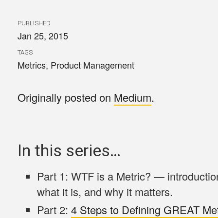
PUBLISHED
Jan 25, 2015
TAGS
Metrics
,
Product Management
Originally posted on
Medium
.
In this series…
Part 1: WTF is a Metric? — introduction
what it is, and why it matters.
Part 2:
4 Steps to Defining GREAT Met