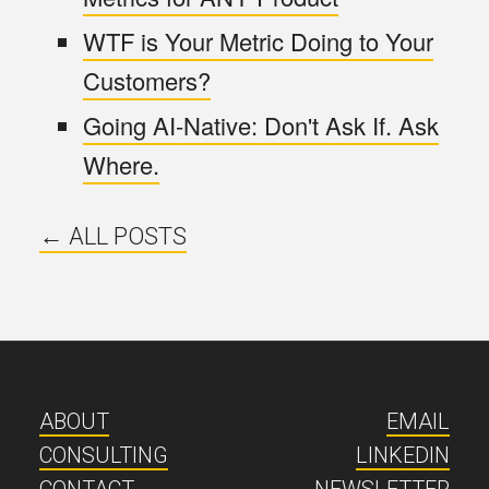
WTF is Your Metric Doing to Your
Customers?
Going AI-Native: Don't Ask If. Ask
Where.
← ALL POSTS
ABOUT
EMAIL
CONSULTING
LINKEDIN