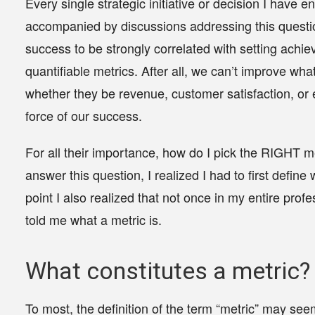
Every single strategic initiative or decision I have
accompanied by discussions addressing this quest
success to be strongly correlated with setting achie
quantifiable metrics. After all,
we can’t improve wha
whether they be revenue, customer satisfaction, 
force of our success.
For all their importance, how do I pick the
RIGHT
me
answer this question, I realized I had to first define 
point I also realized that not once in my entire profe
told me what a metric is.
What constitutes a metric?
To most, the definition of the term “metric” may see