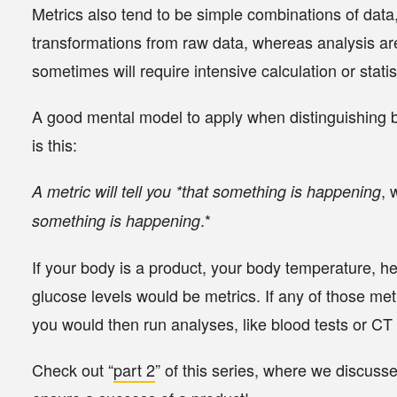
Metrics also tend to be simple combinations of data,
transformations from raw data, whereas analysis ar
sometimes will require intensive calculation or statist
A good mental model to apply when distinguishing 
is this:
, 
A metric will tell you
*that something is happening
.*
something is happening
If your body is a product, your
body temperature
,
he
glucose levels
would be metrics. If any of those met
you would then run analyses, like
blood tests
or
CT 
Check out “
part 2
” of this series, where we discuss