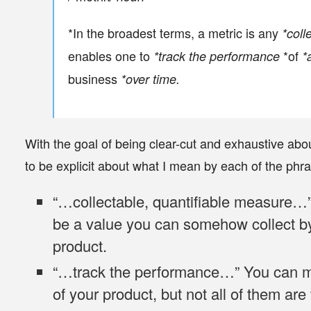
*In the broadest terms, a metric is any
*coll
enables one to
*of
*track the performance
*
business
*over time.
With the goal of being clear-cut and exhaustive about 
to be explicit about what I mean by each of the phras
“…
collectable, quantifiable measure
…”
be a value you can somehow collect by
product.
“…
track the performance
…” You can m
of your product, but not all of them are 