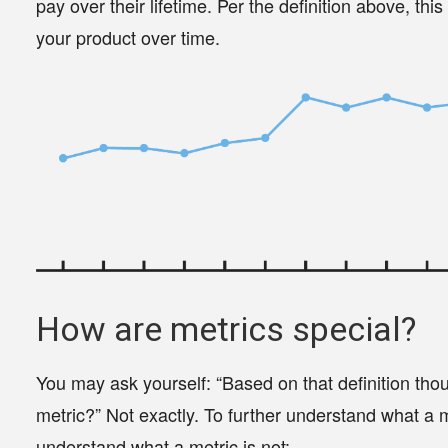
pay over their lifetime. Per the definition above, thi
your product over time.
How are metrics special?
You may ask yourself: “Based on that definition tho
metric?” Not exactly. To further understand what a met
understand what a metric is not: