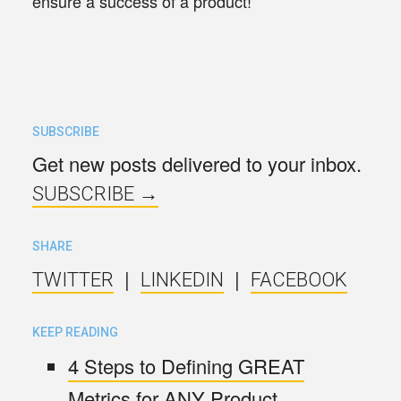
ensure a success of a product!
SUBSCRIBE
Get new posts delivered to your inbox.
SUBSCRIBE →
SHARE
|
|
TWITTER
LINKEDIN
FACEBOOK
KEEP READING
4 Steps to Defining GREAT
Metrics for ANY Product