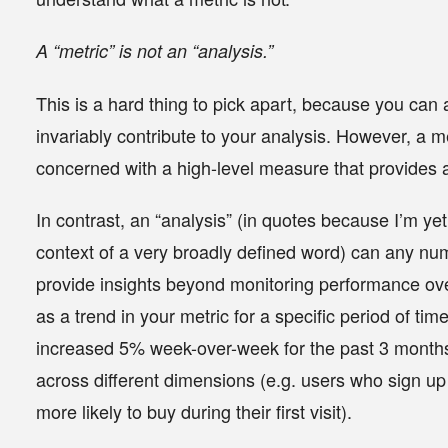
A “metric” is
not
an “analysis.”
This is a hard thing to pick apart, because you can 
invariably contribute to your analysis. However, a 
concerned with a high-level measure that provides a
In contrast, an “analysis” (in quotes because I’m yet 
context of a very broadly defined word) can any nume
provide insights beyond monitoring performance ove
as a trend in your metric for a specific period of ti
increased 5% week-over-week for the past 3 months
across different dimensions (e.g. users who sign u
more likely to buy during their first visit).