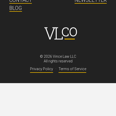
CONTACT
NEWSLETTER
BLOG
©
2026
Vince Law LLC
All rights reserved
Privacy Policy
·
Terms of Service