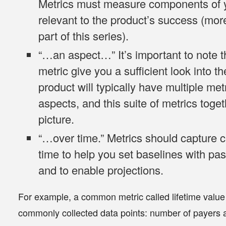
Metrics must measure components of y
relevant to the product’s success (mor
part of this series).
“…
an aspect
…” It’s important to note 
metric give you a sufficient look into t
product will typically have multiple met
aspects, and this suite of metrics toge
picture.
“…
over time
.” Metrics should capture 
time to help you set baselines with pas
and to enable projections.
For example, a common metric called lifetime value
commonly collected data points: number of payers 