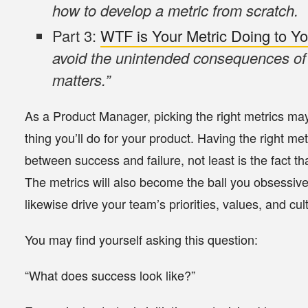
how to develop a metric from scratch.
Part 3:
WTF is Your Metric Doing to Y
avoid the unintended consequences of 
matters.”
As a Product Manager, picking the right metrics ma
thing you’ll do for your product. Having the right m
between success and failure, not least is the fact
The metrics will also become the ball you obsessive
likewise drive your team’s priorities, values, and cul
You may find yourself asking this question:
“What does success look like?”