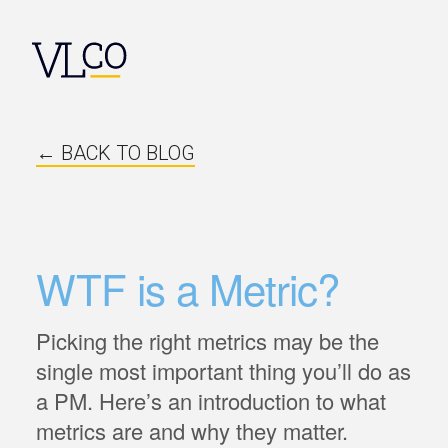
← BACK TO BLOG
WTF is a Metric?
Picking the right metrics may be the
single most important thing you’ll do as
a PM. Here’s an introduction to what
metrics are and why they matter.