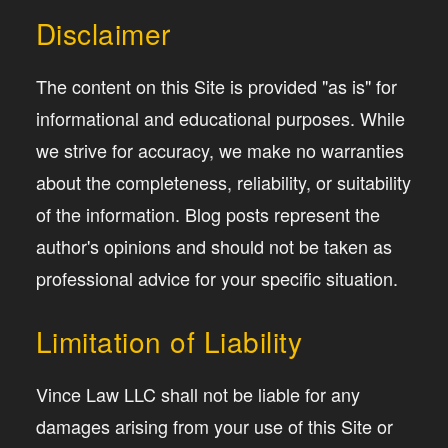
Disclaimer
The content on this Site is provided "as is" for
informational and educational purposes. While
we strive for accuracy, we make no warranties
about the completeness, reliability, or suitability
of the information. Blog posts represent the
author's opinions and should not be taken as
professional advice for your specific situation.
Limitation of Liability
Vince Law LLC shall not be liable for any
damages arising from your use of this Site or