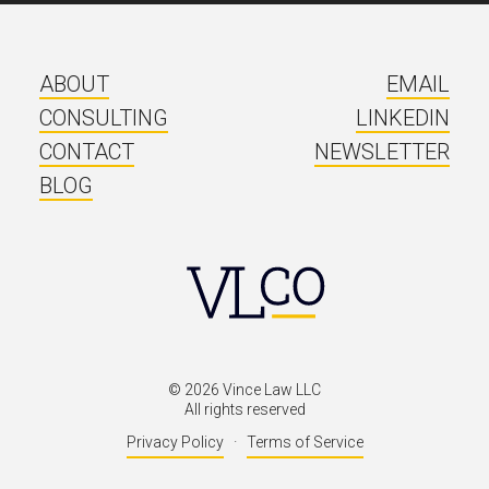
ABOUT
EMAIL
CONSULTING
LINKEDIN
CONTACT
NEWSLETTER
BLOG
©
2026
Vince Law LLC
All rights reserved
Privacy Policy
·
Terms of Service