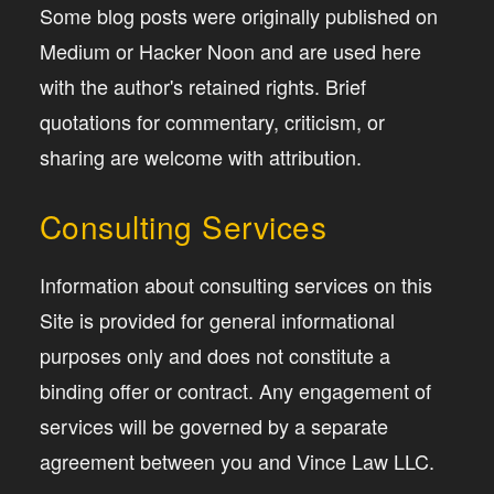
Some blog posts were originally published on
Medium or Hacker Noon and are used here
with the author's retained rights. Brief
quotations for commentary, criticism, or
sharing are welcome with attribution.
Consulting Services
Information about consulting services on this
Site is provided for general informational
purposes only and does not constitute a
binding offer or contract. Any engagement of
services will be governed by a separate
agreement between you and Vince Law LLC.