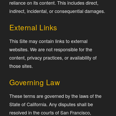
reliance on its content. This includes direct,
indirect, incidental, or consequential damages.
External Links
This Site may contain links to external
websites. We are not responsible for the
content, privacy practices, or availability of
those sites.
Governing Law
These terms are governed by the laws of the
State of California. Any disputes shall be
resolved in the courts of San Francisco,