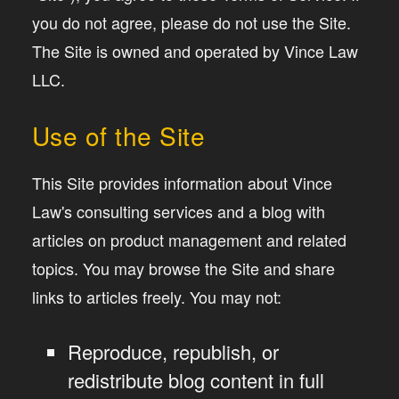
you do not agree, please do not use the Site.
The Site is owned and operated by Vince Law
LLC.
Use of the Site
This Site provides information about Vince
Law's consulting services and a blog with
articles on product management and related
topics. You may browse the Site and share
links to articles freely. You may not:
Reproduce, republish, or
redistribute blog content in full