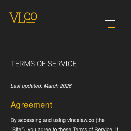
TERMS OF SERVICE
Last updated: March 2026
Agreement
By accessing and using vincelaw.co (the
"Site"), you agree to these Terms of Service. If