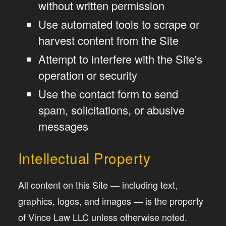
without written permission
Use automated tools to scrape or
harvest content from the Site
Attempt to interfere with the Site's
operation or security
Use the contact form to send
spam, solicitations, or abusive
messages
Intellectual Property
All content on this Site — including text,
graphics, logos, and images — is the property
of Vince Law LLC unless otherwise noted.