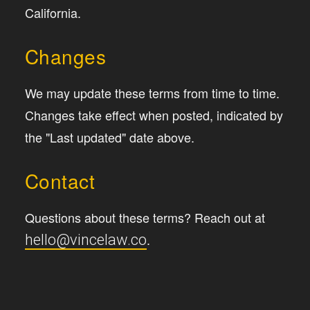
California.
Changes
We may update these terms from time to time.
Changes take effect when posted, indicated by
the "Last updated" date above.
Contact
Questions about these terms? Reach out at
.
hello@vincelaw.co