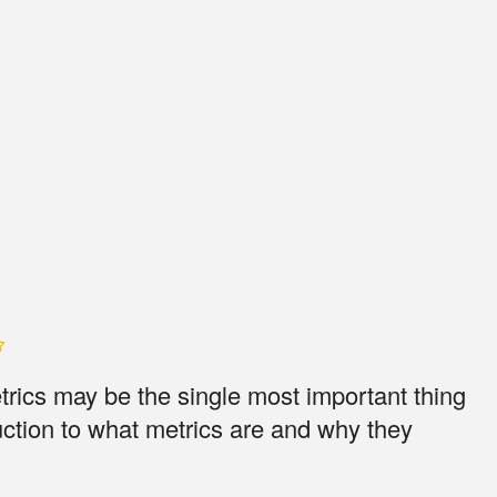
etrics may be the single most important thing
uction to what metrics are and why they