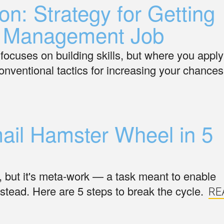
on: Strategy for Getting
ct Management Job
focuses on building skills, but where you apply
nventional tactics for increasing your chances
mail Hamster Wheel in 5
k, but it's meta-work — a task meant to enable
instead. Here are 5 steps to break the cycle.
RE