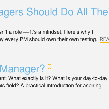
gers Should Do All Thei
n’t a role — it’s a mindset. Here’s why I
y every PM should own their own testing.
RE
Manager?
: What exactly is it? What is your day-to-day
is field? A practical introduction for aspiring