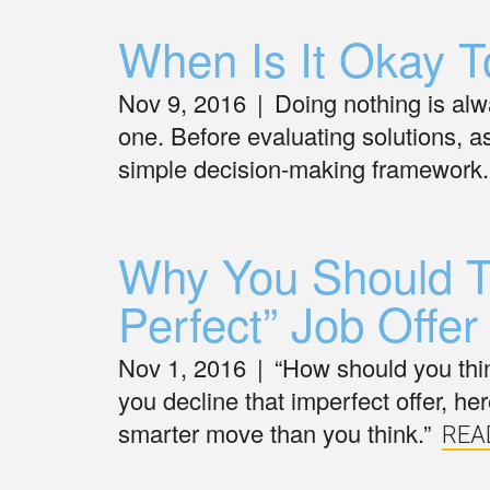
When Is It Okay T
Nov 9, 2016
|
Doing nothing is alw
one. Before evaluating solutions, a
simple decision-making framework.
Why You Should T
Perfect” Job Offer
Nov 1, 2016
|
“How should you thi
you decline that imperfect offer, he
smarter move than you think.”
REA