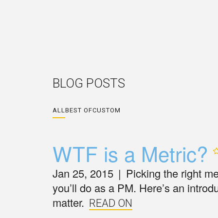
BLOG POSTS
ALL
BEST OF
CUSTOM
WTF is a
Metric?
Jan 25, 2015
|
Picking the right m
you’ll do as a PM. Here’s an introd
matter.
READ ON