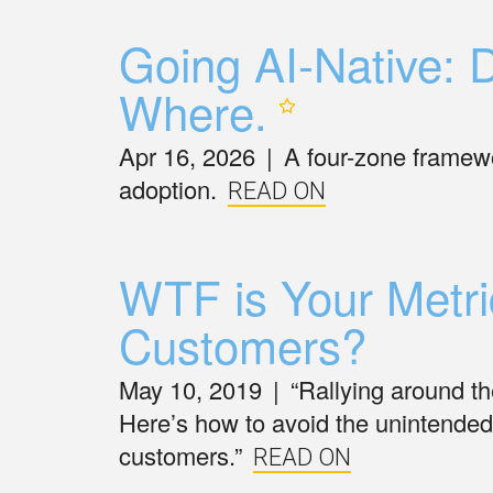
Going AI-Native: D
Where.
Apr 16, 2026
|
A four-zone framewo
adoption.
READ ON
WTF is Your Metri
Customers?
May 10, 2019
|
“Rallying around the
Here’s how to avoid the unintende
customers.”
READ ON