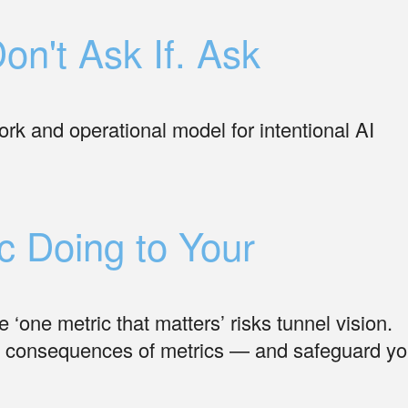
on't Ask If. Ask
rk and operational model for intentional AI
c Doing to Your
 ‘one metric that matters’ risks tunnel vision.
d consequences of metrics — and safeguard yo