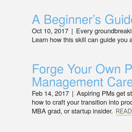
A Beginner’s Guid
Oct 10, 2017
|
Every groundbreaking
Learn how this skill can guide you
Forge Your Own Pa
Management Care
Feb 14, 2017
|
Aspiring PMs get stu
how to craft your transition into 
MBA grad, or startup insider.
READ