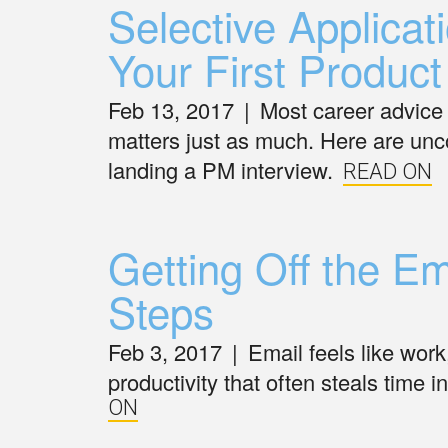
Selective Applicati
Your First Produ
Feb 13, 2017
|
Most career advice 
matters just as much. Here are unco
landing a PM interview.
READ ON
Getting Off the E
Steps
Feb 3, 2017
|
Email feels like wor
productivity that often steals time 
ON