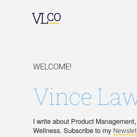
WELCOME!
Vince Law
I write about Product Management, 
Wellness. Subscribe to my
Newslet