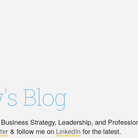
's Blog
Business Strategy, Leadership, and Professio
& follow me on
for the latest.
ter
LinkedIn