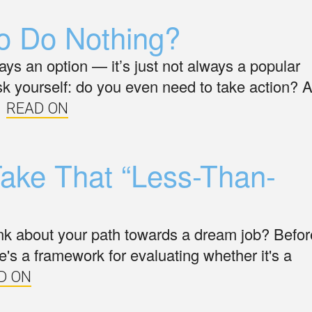
o Do Nothing?
ays an option — it’s just not always a popular
sk yourself: do you even need to take action? 
READ ON
ake That “Less-Than-
nk about your path towards a dream job? Befor
re's a framework for evaluating whether it's a
D ON