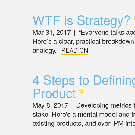
WTF is
Strategy?
Mar 31, 2017
|
“Everyone talks abou
Here’s a clear, practical breakdown 
analogy.”
READ ON
4 Steps to Defini
Product
May 8, 2017
|
Developing metrics 
stake. Here's a mental model and 
existing products, and even PM int