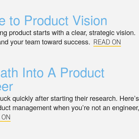
e to Product Vision
 product starts with a clear, strategic vision.
 and your team toward success.
READ ON
th Into A Product
er
ck quickly after starting their research. Here’s
product management when you’re not an engineer
 ON