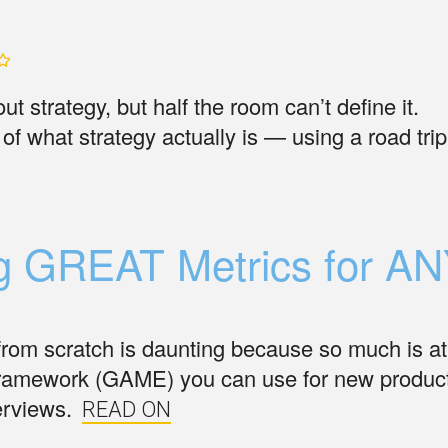
t strategy, but half the room can’t define it.
of what strategy actually is — using a road trip
ng GREAT Metrics for A
from scratch is daunting because so much is at
framework (GAME) you can use for new produc
erviews.
READ ON