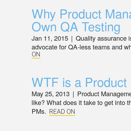
Why Product Mana
Own QA Testing
Jan 11, 2015
|
Quality assurance is
advocate for QA-less teams and wh
ON
WTF is a Product
May 25, 2013
|
Product Management
like? What does it take to get into th
PMs.
READ ON