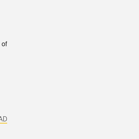
 of
AD